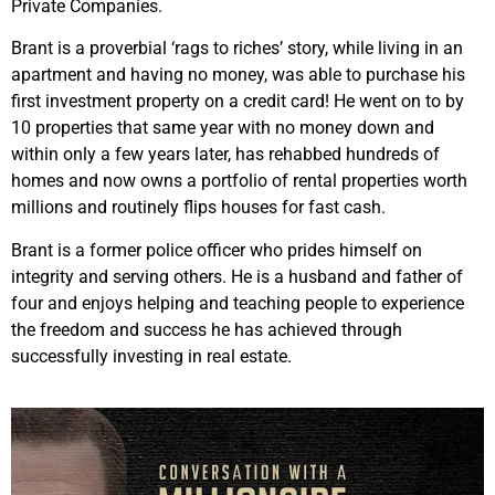
Private Companies.
Brant is a proverbial ‘rags to riches’ story, while living in an
apartment and having no money, was able to purchase his
first investment property on a credit card! He went on to by
10 properties that same year with no money down and
within only a few years later, has rehabbed hundreds of
homes and now owns a portfolio of rental properties worth
millions and routinely flips houses for fast cash.
Brant is a former police officer who prides himself on
integrity and serving others. He is a husband and father of
four and enjoys helping and teaching people to experience
the freedom and success he has achieved through
successfully investing in real estate.