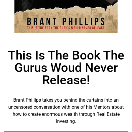
This is the book the gurus would never release!
This Is The Book The
Gurus Woud Never
Release!
Brant Phillips takes you behind the curtains into an
uncensored conversation with one of his Mentors about
how to create enormous wealth through Real Estate
Investing.