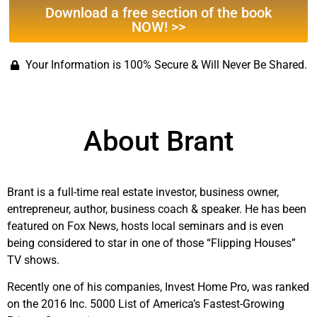
Download a free section of the book
NOW! >>
Your Information is 100% Secure & Will Never Be Shared.
About Brant
Brant is a full-time real estate investor, business owner,
entrepreneur, author, business coach & speaker. He has been
featured on Fox News, hosts local seminars and is even
being considered to star in one of those “Flipping Houses”
TV shows.
Recently one of his companies, Invest Home Pro, was ranked
on the 2016 Inc. 5000 List of America’s Fastest-Growing